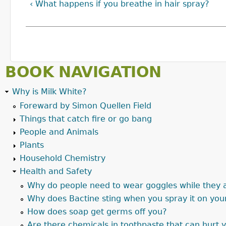
‹ What happens if you breathe in hair spray?
BOOK NAVIGATION
Why is Milk White?
Foreward by Simon Quellen Field
Things that catch fire or go bang
People and Animals
Plants
Household Chemistry
Health and Safety
Why do people need to wear goggles while they 
Why does Bactine sting when you spray it on you
How does soap get germs off you?
Are there chemicals in toothpaste that can hurt 