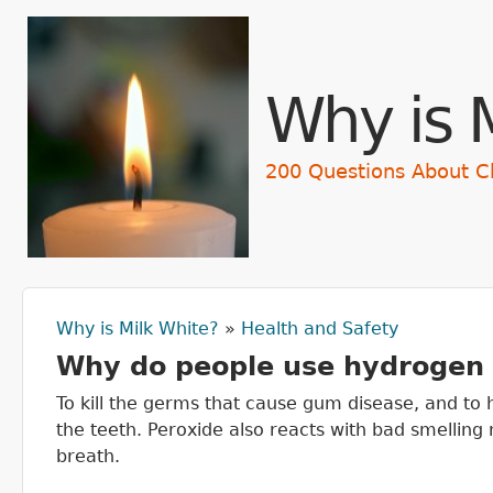
Skip t
Why is 
200 Questions About C
Why is Milk White?
»
Health and Safety
You are here
Why do people use hydrogen 
To kill the germs that cause gum disease, and to
the teeth. Peroxide also reacts with bad smelling
breath.