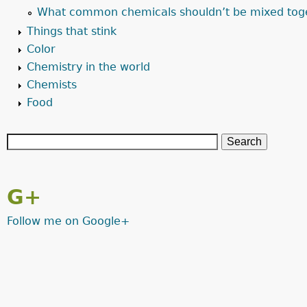
What common chemicals shouldn’t be mixed tog
Things that stink
Color
Chemistry in the world
Chemists
Food
G+
Follow me on Google+