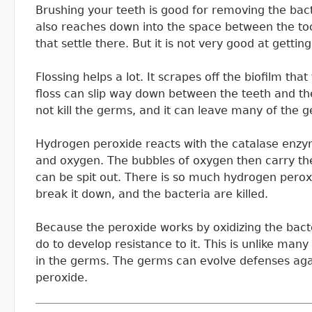
Brushing your teeth is good for removing the bact
also reaches down into the space between the to
that settle there. But it is not very good at getti
Flossing helps a lot. It scrapes off the biofilm th
floss can slip way down between the teeth and th
not kill the germs, and it can leave many of the 
Hydrogen peroxide reacts with the catalase enzyme
and oxygen. The bubbles of oxygen then carry the
can be spit out. There is so much hydrogen peroxi
break it down, and the bacteria are killed.
Because the peroxide works by oxidizing the bacteri
do to develop resistance to it. This is unlike many
in the germs. The germs can evolve defenses aga
peroxide.