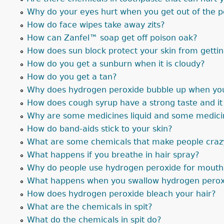
Why do your eyes hurt when you get out of the 
How do face wipes take away zits?
How can Zanfel™ soap get off poison oak?
How does sun block protect your skin from getti
How do you get a sunburn when it is cloudy?
How do you get a tan?
Why does hydrogen peroxide bubble up when you 
How does cough syrup have a strong taste and i
Why are some medicines liquid and some medicin
How do band-aids stick to your skin?
What are some chemicals that make people craz
What happens if you breathe in hair spray?
Why do people use hydrogen peroxide for mouth
What happens when you swallow hydrogen perox
How does hydrogen peroxide bleach your hair?
What are the chemicals in spit?
What do the chemicals in spit do?