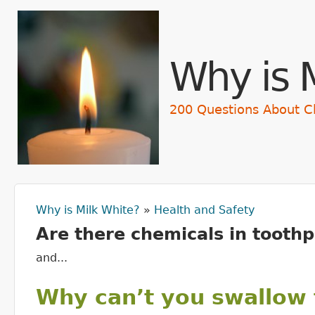
Skip t
Why is 
200 Questions About C
Why is Milk White?
»
Health and Safety
You are here
Are there chemicals in toothp
and...
Why can’t you swallow