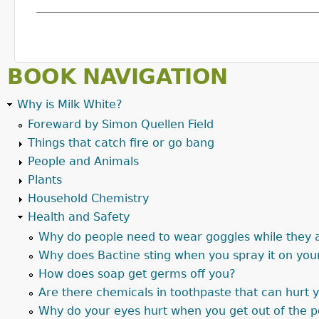
BOOK NAVIGATION
Why is Milk White?
Foreward by Simon Quellen Field
Things that catch fire or go bang
People and Animals
Plants
Household Chemistry
Health and Safety
Why do people need to wear goggles while they 
Why does Bactine sting when you spray it on you
How does soap get germs off you?
Are there chemicals in toothpaste that can hurt 
Why do your eyes hurt when you get out of the 