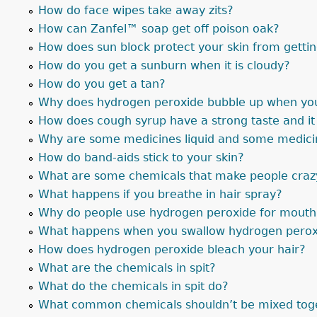
How do face wipes take away zits?
How can Zanfel™ soap get off poison oak?
How does sun block protect your skin from getti
How do you get a sunburn when it is cloudy?
How do you get a tan?
Why does hydrogen peroxide bubble up when you 
How does cough syrup have a strong taste and i
Why are some medicines liquid and some medicin
How do band-aids stick to your skin?
What are some chemicals that make people craz
What happens if you breathe in hair spray?
Why do people use hydrogen peroxide for mouth
What happens when you swallow hydrogen perox
How does hydrogen peroxide bleach your hair?
What are the chemicals in spit?
What do the chemicals in spit do?
What common chemicals shouldn’t be mixed tog