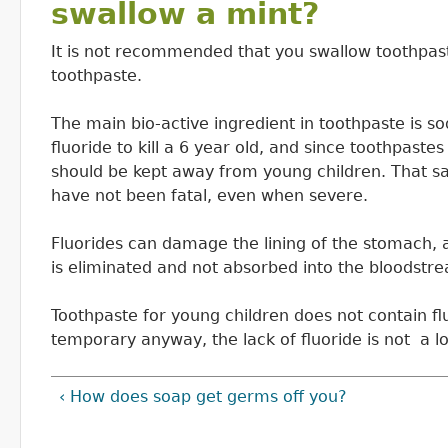
swallow a mint?
It is not recommended that you swallow toothpast
toothpaste.
The main bio-active ingredient in toothpaste is s
fluoride to kill a 6 year old, and since toothpast
should be kept away from young children. That sa
have not been fatal, even when severe.
Fluorides can damage the lining of the stomach,
is eliminated and not absorbed into the bloodstr
Toothpaste for young children does not contain flu
temporary anyway, the lack of fluoride is not a 
‹ How does soap get germs off you?