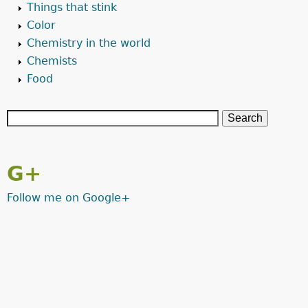
Things that stink
Color
Chemistry in the world
Chemists
Food
G+
Follow me on Google+