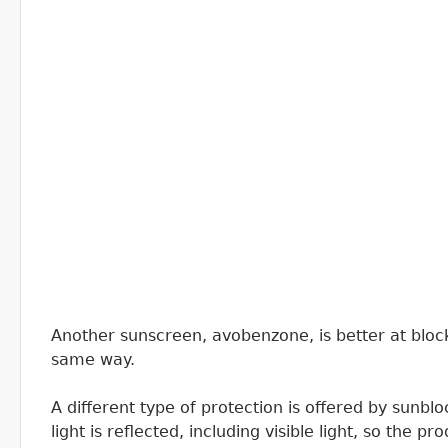
Another sunscreen, avobenzone, is better at block
same way.
A different type of protection is offered by sunblo
light is reflected, including visible light, so the p