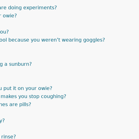
are doing experiments?
r owie?
you?
pool because you weren’t wearing goggles?
ng a sunburn?
put it on your owie?
t makes you stop coughing?
es are pills?
y?
 rinse?