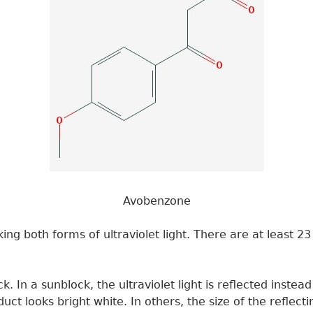
Avobenzone
ing both forms of ultraviolet light. There are at least 
ck. In a sunblock, the ultraviolet light is reflected inst
roduct looks bright white. In others, the size of the reflec