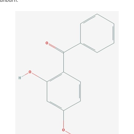
sunburn.