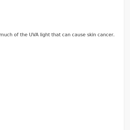
much of the UVA light that can cause skin cancer.