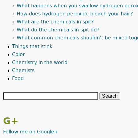
What happens when you swallow hydrogen perox
How does hydrogen peroxide bleach your hair?
What are the chemicals in spit?
What do the chemicals in spit do?
What common chemicals shouldn’t be mixed tog
Things that stink
Color
Chemistry in the world
Chemists
Food
G+
Follow me on Google+