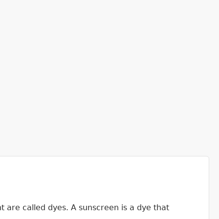
ht are called dyes. A sunscreen is a dye that