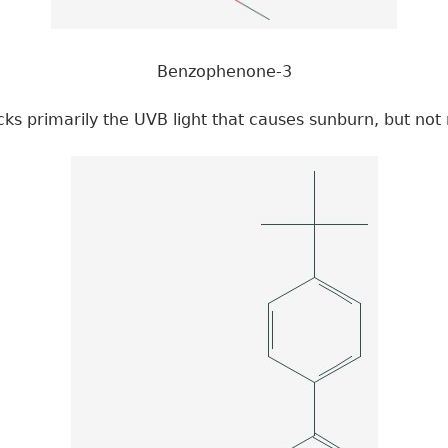
Benzophenone-3
ks primarily the UVB light that causes sunburn, but not 