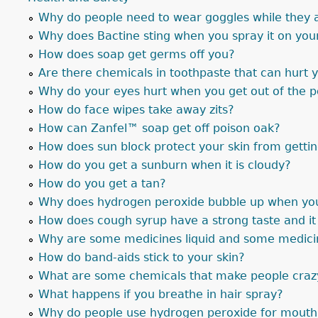
Why do people need to wear goggles while they 
Why does Bactine sting when you spray it on you
How does soap get germs off you?
Are there chemicals in toothpaste that can hurt 
Why do your eyes hurt when you get out of the 
How do face wipes take away zits?
How can Zanfel™ soap get off poison oak?
How does sun block protect your skin from getti
How do you get a sunburn when it is cloudy?
How do you get a tan?
Why does hydrogen peroxide bubble up when you 
How does cough syrup have a strong taste and i
Why are some medicines liquid and some medicin
How do band-aids stick to your skin?
What are some chemicals that make people craz
What happens if you breathe in hair spray?
Why do people use hydrogen peroxide for mouth