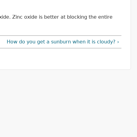
ide. Zinc oxide is better at blocking the entire
How do you get a sunburn when it is cloudy? ›