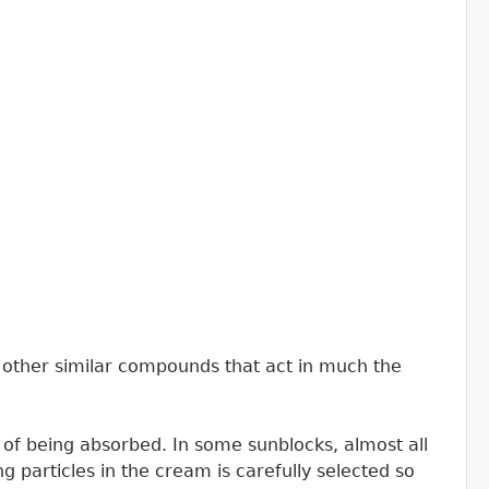
23 other similar compounds that act in much the
ead of being absorbed. In some sunblocks, almost all
ting particles in the cream is carefully selected so