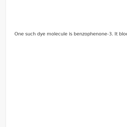
One such dye molecule is benzophenone-3. It bloc