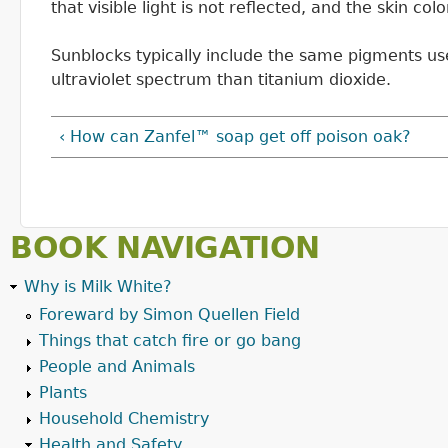
that visible light is not reflected, and the skin col
Sunblocks typically include the same pigments used 
ultraviolet spectrum than titanium dioxide.
‹ How can Zanfel™ soap get off poison oak?
BOOK NAVIGATION
Why is Milk White?
Foreward by Simon Quellen Field
Things that catch fire or go bang
People and Animals
Plants
Household Chemistry
Health and Safety