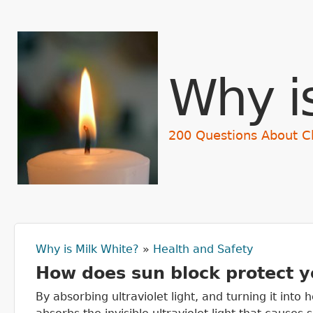
Why i
200 Questions About C
Why is Milk White?
»
Health and Safety
You are here
How does sun block protect y
By absorbing ultraviolet light, and turning it into