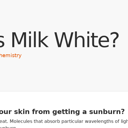
Skip to main content
s Milk White?
hemistry
our skin from getting a sunburn?
 heat. Molecules that absorb particular wavelengths of lig