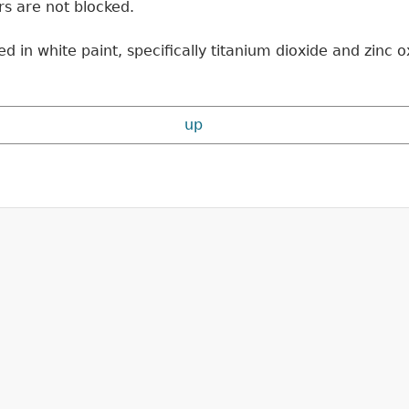
ors are not blocked.
in white paint, specifically titanium dioxide and zinc ox
up