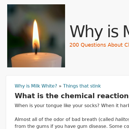
Skip t
Why is 
200 Questions About C
Why is Milk White?
»
Things that stink
You are here
What is the chemical reactio
When is your tongue like your socks? When it har
Almost all of the odor of bad breath (called
halito
from the gums if you have gum disease. Some com