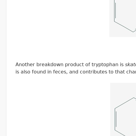
Another breakdown product of tryptophan is
skat
is also found in feces, and contributes to that cha