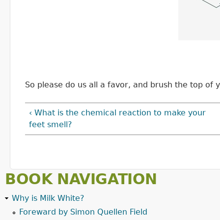
So please do us all a favor, and brush the top of
‹ What is the chemical reaction to make your
feet smell?
BOOK NAVIGATION
Why is Milk White?
Foreward by Simon Quellen Field