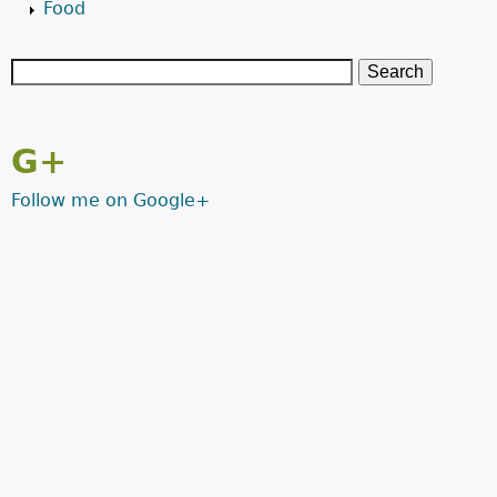
Food
G+
Follow me on Google+