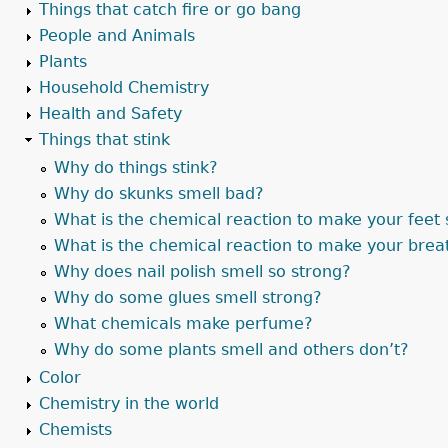
Things that catch fire or go bang
People and Animals
Plants
Household Chemistry
Health and Safety
Things that stink
Why do things stink?
Why do skunks smell bad?
What is the chemical reaction to make your feet 
What is the chemical reaction to make your brea
Why does nail polish smell so strong?
Why do some glues smell strong?
What chemicals make perfume?
Why do some plants smell and others don’t?
Color
Chemistry in the world
Chemists