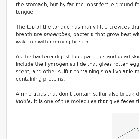
the stomach, but by far the most fertile ground fo
tongue.
The top of the tongue has many little crevices tha
breath are
anaerobes
, bacteria that grow best w
wake up with morning breath.
As the bacteria digest food particles and dead sk
include the hydrogen sulfide that gives rotten eg
scent, and other sulfur containing small volatile 
containing proteins.
Amino acids that don’t contain sulfur also break
indole
. It is one of the molecules that give feces t