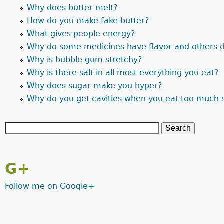
Why does butter melt?
How do you make fake butter?
What gives people energy?
Why do some medicines have flavor and others d
Why is bubble gum stretchy?
Why is there salt in all most everything you eat?
Why does sugar make you hyper?
Why do you get cavities when you eat too much 
G+
Follow me on Google+