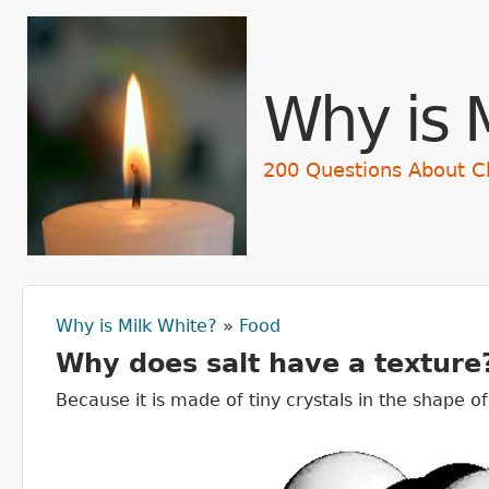
Skip t
Why is 
200 Questions About C
Why is Milk White?
»
Food
You are here
Why does salt have a texture
Because it is made of tiny crystals in the shape o