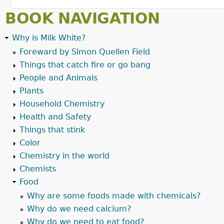
BOOK NAVIGATION
Why is Milk White?
Foreward by Simon Quellen Field
Things that catch fire or go bang
People and Animals
Plants
Household Chemistry
Health and Safety
Things that stink
Color
Chemistry in the world
Chemists
Food
Why are some foods made with chemicals?
Why do we need calcium?
Why do we need to eat food?