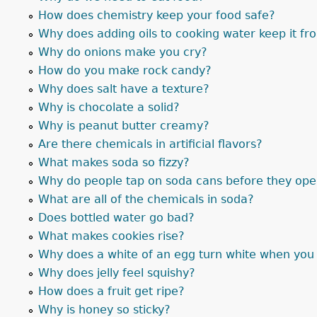
How does chemistry keep your food safe?
Why does adding oils to cooking water keep it fr
Why do onions make you cry?
How do you make rock candy?
Why does salt have a texture?
Why is chocolate a solid?
Why is peanut butter creamy?
Are there chemicals in artificial flavors?
What makes soda so fizzy?
Why do people tap on soda cans before they op
What are all of the chemicals in soda?
Does bottled water go bad?
What makes cookies rise?
Why does a white of an egg turn white when you 
Why does jelly feel squishy?
How does a fruit get ripe?
Why is honey so sticky?