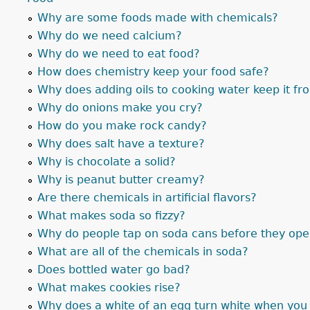
Why are some foods made with chemicals?
Why do we need calcium?
Why do we need to eat food?
How does chemistry keep your food safe?
Why does adding oils to cooking water keep it fr
Why do onions make you cry?
How do you make rock candy?
Why does salt have a texture?
Why is chocolate a solid?
Why is peanut butter creamy?
Are there chemicals in artificial flavors?
What makes soda so fizzy?
Why do people tap on soda cans before they op
What are all of the chemicals in soda?
Does bottled water go bad?
What makes cookies rise?
Why does a white of an egg turn white when you 