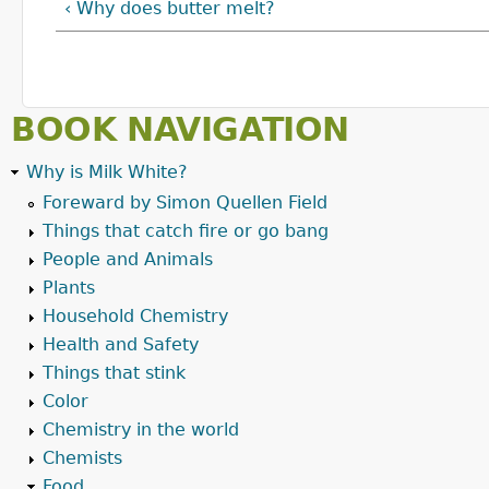
‹ Why does butter melt?
BOOK NAVIGATION
Why is Milk White?
Foreward by Simon Quellen Field
Things that catch fire or go bang
People and Animals
Plants
Household Chemistry
Health and Safety
Things that stink
Color
Chemistry in the world
Chemists
Food