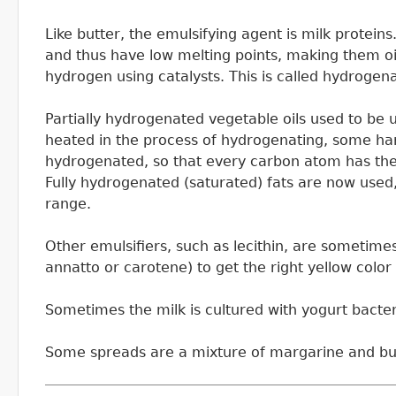
Like butter, the emulsifying agent is milk protei
and thus have low melting points, making them oils
hydrogen using catalysts. This is called hydrogena
Partially hydrogenated vegetable oils used to be 
heated in the process of hydrogenating, some harmf
hydrogenated, so that every carbon atom has the
Fully hydrogenated (saturated) fats are now used,
range.
Other emulsifiers, such as lecithin, are sometime
annatto or carotene) to get the right yellow color
Sometimes the milk is cultured with yogurt bacteri
Some spreads are a mixture of margarine and butte