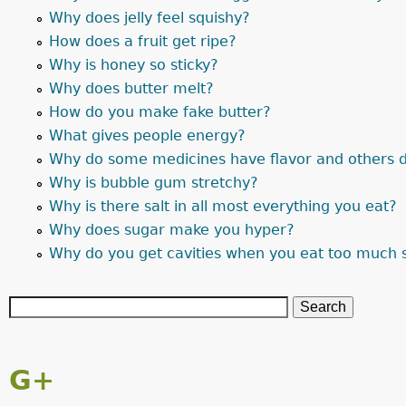
Why does jelly feel squishy?
How does a fruit get ripe?
Why is honey so sticky?
Why does butter melt?
How do you make fake butter?
What gives people energy?
Why do some medicines have flavor and others d
Why is bubble gum stretchy?
Why is there salt in all most everything you eat?
Why does sugar make you hyper?
Why do you get cavities when you eat too much 
G+