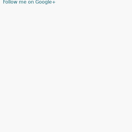
Follow me on Google+