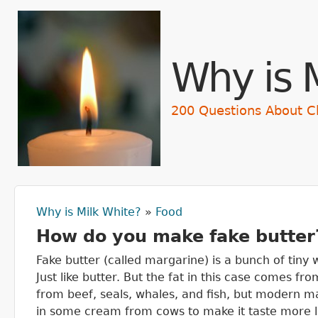
Skip t
Why is 
200 Questions About C
Why is Milk White?
»
Food
You are here
How do you make fake butter
Fake butter (called margarine) is a bunch of tiny
Just like butter. But the fat in this case comes f
from beef, seals, whales, and fish, but modern m
in some cream from cows to make it taste more li