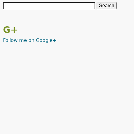
G+
Follow me on Google+