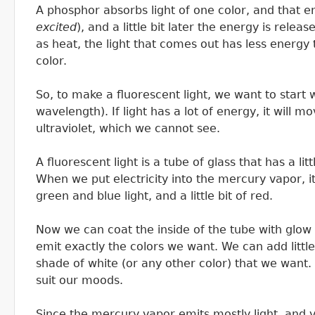
A phosphor absorbs light of one color, and that e
excited
), and a little bit later the energy is rele
as heat, the light that comes out has less energy t
color.
So, to make a fluorescent light, we want to start wi
wavelength). If light has a lot of energy, it will mo
ultraviolet, which we cannot see.
A fluorescent light is a tube of glass that has a lit
When we put electricity into the mercury vapor, it
green and blue light, and a little bit of red.
Now we can coat the inside of the tube with glow i
emit exactly the colors we want. We can add little
shade of white (or any other color) that we want. 
suit our moods.
Since the mercury vapor emits mostly light, and v