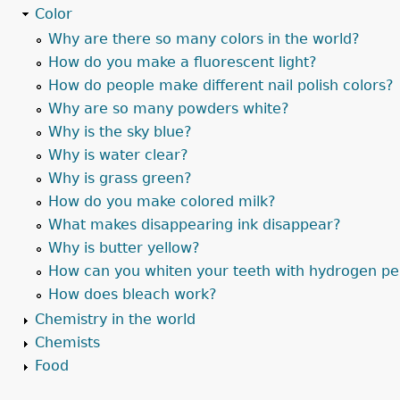
Color
Why are there so many colors in the world?
How do you make a fluorescent light?
How do people make different nail polish colors?
Why are so many powders white?
Why is the sky blue?
Why is water clear?
Why is grass green?
How do you make colored milk?
What makes disappearing ink disappear?
Why is butter yellow?
How can you whiten your teeth with hydrogen pe
How does bleach work?
Chemistry in the world
Chemists
Food