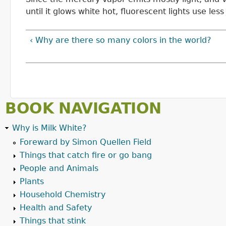
until it glows white hot, fluorescent lights use le
‹ Why are there so many colors in the world?
BOOK NAVIGATION
Why is Milk White?
Foreward by Simon Quellen Field
Things that catch fire or go bang
People and Animals
Plants
Household Chemistry
Health and Safety
Things that stink