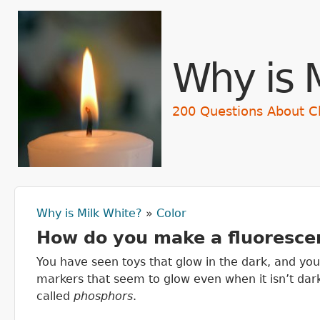
Skip t
Why is 
200 Questions About C
Why is Milk White?
»
Color
You are here
How do you make a fluorescen
You have seen toys that glow in the dark, and you
markers that seem to glow even when it isn’t da
called
phosphors
.