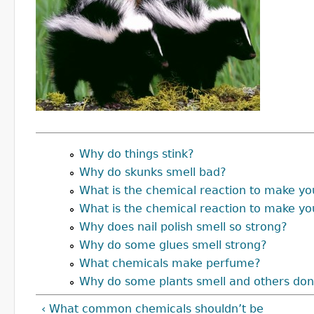
Why do things stink?
Why do skunks smell bad?
What is the chemical reaction to make yo
What is the chemical reaction to make yo
Why does nail polish smell so strong?
Why do some glues smell strong?
What chemicals make perfume?
Why do some plants smell and others don
‹ What common chemicals shouldn’t be