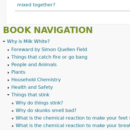
mixed together?
BOOK NAVIGATION
Why is Milk White?
Foreward by Simon Quellen Field
Things that catch fire or go bang
People and Animals
Plants
Household Chemistry
Health and Safety
Things that stink
Why do things stink?
Why do skunks smell bad?
What is the chemical reaction to make your feet 
What is the chemical reaction to make your brea