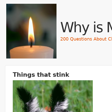
Skip t
Why is 
200 Questions About C
Things that stink