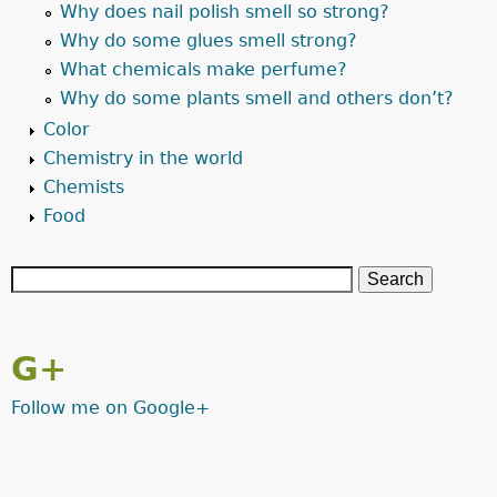
Why does nail polish smell so strong?
Why do some glues smell strong?
What chemicals make perfume?
Why do some plants smell and others don’t?
Color
Chemistry in the world
Chemists
Food
G+
Follow me on Google+