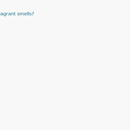
agrant smells?