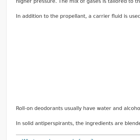
higher pressure. The mix of gases is tailored to 
In addition to the propellant, a carrier fluid is u
Roll-on deodorants usually have water and alcohol t
In solid antiperspirants, the ingredients are blend