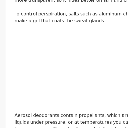
more transparent so it hides better on skin and cl
To control perspiration, salts such as aluminum 
make a gel that coats the sweat glands.
Aerosol deodorants contain propellants, which a
liquids under pressure, or at temperatures you can