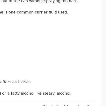
 out of the can without spraying too hard.
cone is one common carrier fluid used.
ffect as it dries.
or a fatty alcohol like stearyl alcohol.