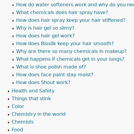
How do water softeners work and why do you ne
What chemicals does hair spray have?
How does hair spray keep your hair stiffened?
Why is hair gel so slimy?
How does hair gel work?
How does Biosilk keep your hair smooth?
Why are there so many chemicals in makeup?
What happens if chemicals get in your lungs?
What is shoe polish made of?
How does face paint stay moist?
How does Shout work?
Health and Safety
Things that stink
Color
Chemistry in the world
Chemists
Food