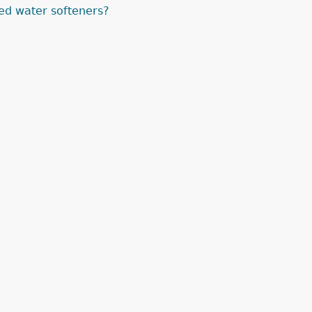
ed water softeners?