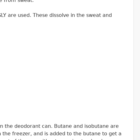
te from sweat.
LY are used. These dissolve in the sweat and
in the deodorant can. Butane and isobutane are
n the freezer, and is added to the butane to get a