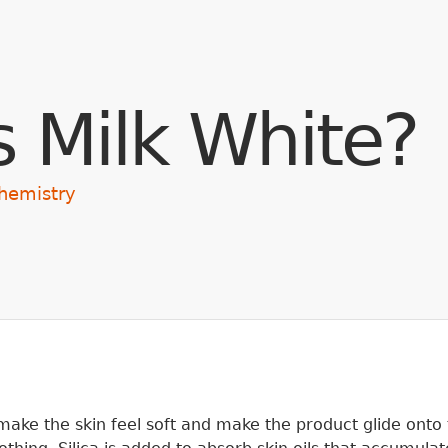
Skip to main content
s Milk White?
hemistry
ake the skin feel soft and make the product glide onto 