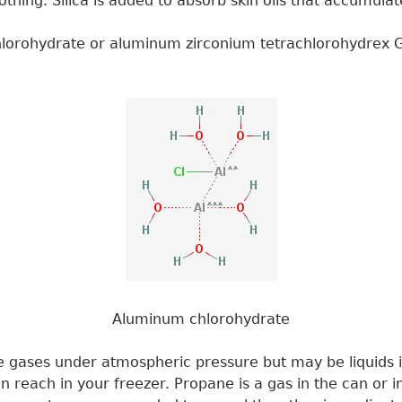
othing. Silica is added to absorb skin oils that accumula
chlorohydrate or aluminum zirconium tetrachlorohydrex G
Aluminum chlorohydrate
re gases under atmospheric pressure but may be liquids 
 reach in your freezer. Propane is a gas in the can or i