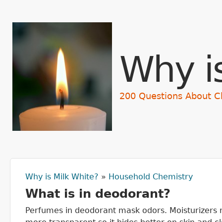
Why i
200 Questions About C
Why is Milk White?
»
Household Chemistry
You are here
What is in deodorant?
Perfumes in deodorant mask odors. Moisturizers m