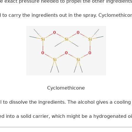
the exact pressure needed to propel the other ingredients
sed to carry the ingredients out in the spray. Cyclomethi
Cyclomethicone
o dissolve the ingredients. The alcohol gives a cooling e
ed into a solid carrier, which might be a hydrogenated oil 