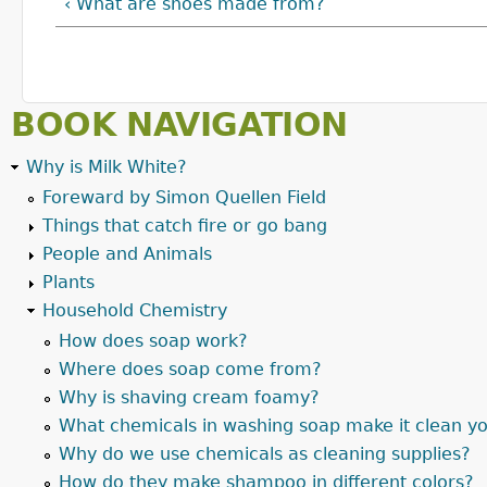
‹ What are shoes made from?
BOOK NAVIGATION
Why is Milk White?
Foreward by Simon Quellen Field
Things that catch fire or go bang
People and Animals
Plants
Household Chemistry
How does soap work?
Where does soap come from?
Why is shaving cream foamy?
What chemicals in washing soap make it clean yo
Why do we use chemicals as cleaning supplies?
How do they make shampoo in different colors?