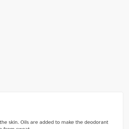
the skin. Oils are added to make the deodorant