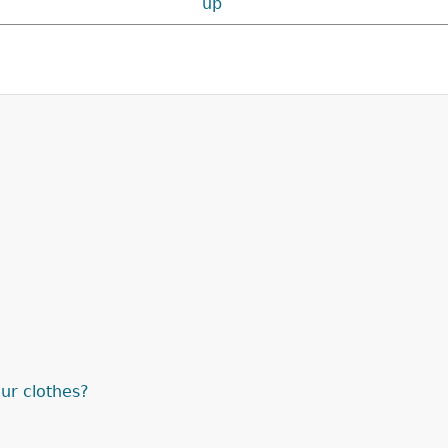
up
ur clothes?