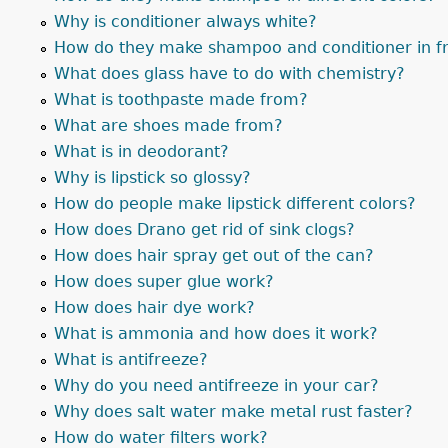
Why is conditioner always white?
How do they make shampoo and conditioner in fr
What does glass have to do with chemistry?
What is toothpaste made from?
What are shoes made from?
What is in deodorant?
Why is lipstick so glossy?
How do people make lipstick different colors?
How does Drano get rid of sink clogs?
How does hair spray get out of the can?
How does super glue work?
How does hair dye work?
What is ammonia and how does it work?
What is antifreeze?
Why do you need antifreeze in your car?
Why does salt water make metal rust faster?
How do water filters work?