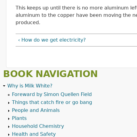
This keeps up until there is no more aluminum lef
aluminum to the copper have been moving the nee
produced.
‹ How do we get electricity?
BOOK NAVIGATION
Why is Milk White?
Foreward by Simon Quellen Field
Things that catch fire or go bang
People and Animals
Plants
Household Chemistry
Health and Safety