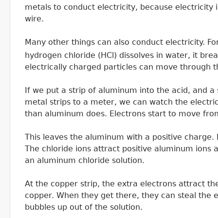
metals to conduct electricity, because electricity
wire.
Many other things can also conduct electricity. F
hydrogen chloride (HCl) dissolves in water, it bre
electrically charged particles can move through th
If we put a strip of aluminum into the acid, and a
metal strips to a meter, we can watch the electri
than aluminum does. Electrons start to move fro
This leaves the aluminum with a positive charge. It
The chloride ions attract positive aluminum ions 
an aluminum chloride solution.
At the copper strip, the extra electrons attract t
copper. When they get there, they can steal the
bubbles up out of the solution.