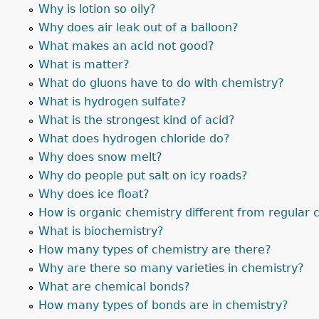
Why is lotion so oily?
Why does air leak out of a balloon?
What makes an acid not good?
What is matter?
What do gluons have to do with chemistry?
What is hydrogen sulfate?
What is the strongest kind of acid?
What does hydrogen chloride do?
Why does snow melt?
Why do people put salt on icy roads?
Why does ice float?
How is organic chemistry different from regular 
What is biochemistry?
How many types of chemistry are there?
Why are there so many varieties in chemistry?
What are chemical bonds?
How many types of bonds are in chemistry?