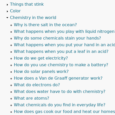
Things that stink
Color
Chemistry in the world
Why is there salt in the ocean?
What happens when you play with liquid nitrogen
Why do some chemicals stain your hands?
What happens when you put your hand in an aci
What happens when you put a leaf in an acid?
How do we get electricity?
How do you use chemistry to make a battery?
How do solar panels work?
How does a Van de Graaff generator work?
What do electrons do?
What does water have to do with chemistry?
What are atoms?
What chemicals do you find in everyday life?
How does gas cook our food and heat our home