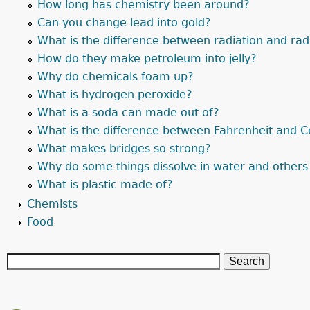
How long has chemistry been around?
Can you change lead into gold?
What is the difference between radiation and radi
How do they make petroleum into jelly?
Why do chemicals foam up?
What is hydrogen peroxide?
What is a soda can made out of?
What is the difference between Fahrenheit and C
What makes bridges so strong?
Why do some things dissolve in water and others
What is plastic made of?
Chemists
Food