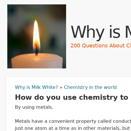
Skip t
Why is 
200 Questions About C
Why is Milk White?
»
Chemistry in the world
You are here
How do you use chemistry to
By using metals.
Metals have a convenient property called conducti
just one atom at a time as in other materials, bu