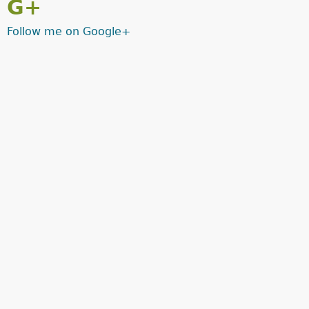
G+
Follow me on Google+