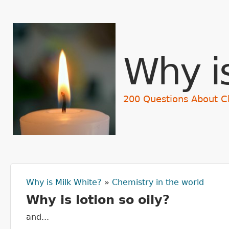
Why i
200 Questions About C
Why is Milk White?
»
Chemistry in the world
You are here
Why is lotion so oily?
and...