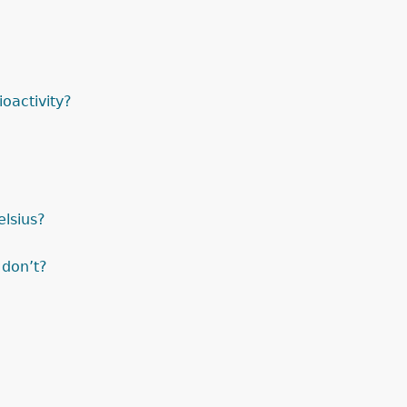
oactivity?
elsius?
 don’t?