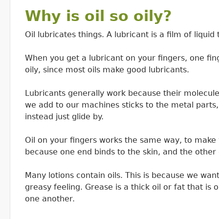
Why is oil so oily?
Oil lubricates things. A lubricant is a film of liqu
When you get a lubricant on your fingers, one fing
oily, since most oils make good lubricants.
Lubricants generally work because their molecules
we add to our machines sticks to the metal parts,
instead just glide by.
Oil on your fingers works the same way, to make yo
because one end binds to the skin, and the other e
Many lotions contain oils. This is because we want 
greasy feeling. Grease is a thick oil or fat that is
one another.