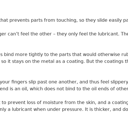
id that prevents parts from touching, so they slide easily 
er can’t feel the other – they only feel the lubricant. T
 bind more tightly to the parts that would otherwise rub
 so it stays on the metal as a coating. But the coatings 
ur fingers slip past one another, and thus feel slippery.
nd is an oil, which does not bind to the oil ends of oth
to prevent loss of moisture from the skin, and a coating o
 only a lubricant when under pressure. It is thicker, and d