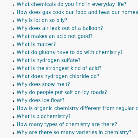
What chemicals do you find in everyday life?
How does gas cook our food and heat our home
Why is lotion so oily?
Why does air leak out of a balloon?
What makes an acid not good?
What is matter?
What do gluons have to do with chemistry?
What is hydrogen sulfate?
What is the strongest kind of acid?
What does hydrogen chloride do?
Why does snow melt?
Why do people put salt on icy roads?
Why does ice float?
How is organic chemistry different from regular 
What is biochemistry?
How many types of chemistry are there?
Why are there so many varieties in chemistry?