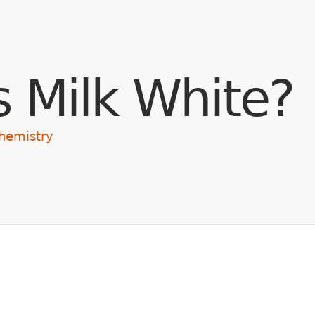
Skip to main content
s Milk White?
hemistry