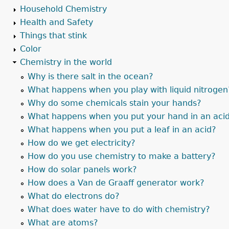
Household Chemistry
Health and Safety
Things that stink
Color
Chemistry in the world
Why is there salt in the ocean?
What happens when you play with liquid nitrogen
Why do some chemicals stain your hands?
What happens when you put your hand in an aci
What happens when you put a leaf in an acid?
How do we get electricity?
How do you use chemistry to make a battery?
How do solar panels work?
How does a Van de Graaff generator work?
What do electrons do?
What does water have to do with chemistry?
What are atoms?