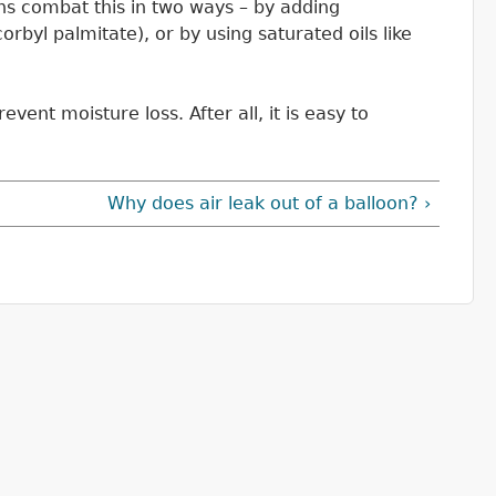
ons combat this in two ways – by adding
rbyl palmitate), or by using saturated oils like
vent moisture loss. After all, it is easy to
Why does air leak out of a balloon? ›