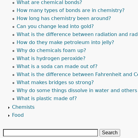
What are chemical bonds?
How many types of bonds are in chemistry?
How long has chemistry been around?
Can you change lead into gold?
What is the difference between radiation and radi
How do they make petroleum into jelly?
Why do chemicals foam up?
What is hydrogen peroxide?
What is a soda can made out of?
What is the difference between Fahrenheit and C
What makes bridges so strong?
Why do some things dissolve in water and others
What is plastic made of?
Chemists
Food