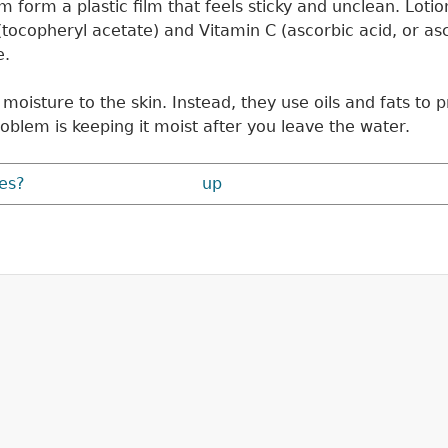
 form a plastic film that feels sticky and unclean. Loti
(tocopheryl acetate) and Vitamin C (ascorbic acid, or asco
e.
oisture to the skin. Instead, they use oils and fats to pre
oblem is keeping it moist after you leave the water.
es?
up