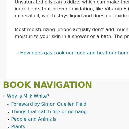
Unsaturated oils can oxidize, which can make them
ingredients that prevent oxidation, like Vitamin E 
mineral oil, which stays liquid and does not oxidiz
Most moisturizing lotions actually don’t add much m
moisturize your skin in a shower or a bath. The pr
‹ How does gas cook our food and heat our hom
BOOK NAVIGATION
Why is Milk White?
Foreward by Simon Quellen Field
Things that catch fire or go bang
People and Animals
Plants