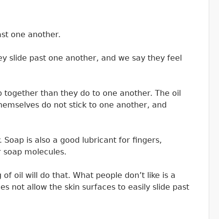
past one another.
hey slide past one another, and we say they feel
 together than they do to one another. The oil
themselves do not stick to one another, and
 Soap is also a good lubricant for fingers,
er soap molecules.
f oil will do that. What people don’t like is a
oes not allow the skin surfaces to easily slide past