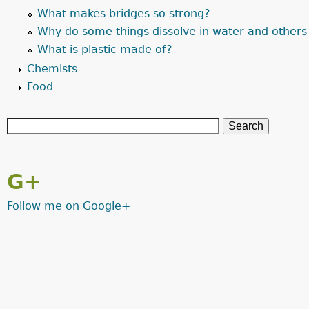
What makes bridges so strong?
Why do some things dissolve in water and others
What is plastic made of?
Chemists
Food
G+
Follow me on Google+