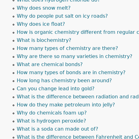
Why does snow melt?
Why do people put salt on icy roads?
Why does ice float?
How is organic chemistry different from regular 
What is biochemistry?
How many types of chemistry are there?
Why are there so many varieties in chemistry?
What are chemical bonds?
How many types of bonds are in chemistry?
How long has chemistry been around?
Can you change lead into gold?
What is the difference between radiation and radi
How do they make petroleum into jelly?
Why do chemicals foam up?
What is hydrogen peroxide?
What is a soda can made out of?
What is the difference between Fahrenheit and C