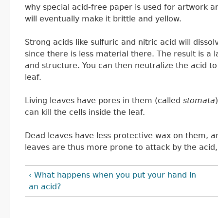
why special acid-free paper is used for artwork a
will eventually make it brittle and yellow.
Strong acids like sulfuric and nitric acid will dissol
since there is less material there. The result is a l
and structure. You can then neutralize the acid to
leaf.
Living leaves have pores in them (called
stomata
can kill the cells inside the leaf.
Dead leaves have less protective wax on them, an
leaves are thus more prone to attack by the acid, 
‹ What happens when you put your hand in
an acid?