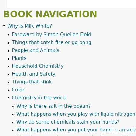
BOOK NAVIGATION
Why is Milk White?
Foreward by Simon Quellen Field
Things that catch fire or go bang
People and Animals
Plants
Household Chemistry
Health and Safety
Things that stink
Color
Chemistry in the world
Why is there salt in the ocean?
What happens when you play with liquid nitrogen
Why do some chemicals stain your hands?
What happens when you put your hand in an aci