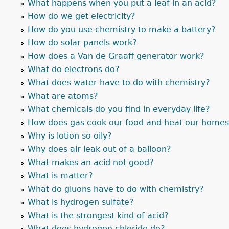
What happens when you put a leaf in an acid?
How do we get electricity?
How do you use chemistry to make a battery?
How do solar panels work?
How does a Van de Graaff generator work?
What do electrons do?
What does water have to do with chemistry?
What are atoms?
What chemicals do you find in everyday life?
How does gas cook our food and heat our home
Why is lotion so oily?
Why does air leak out of a balloon?
What makes an acid not good?
What is matter?
What do gluons have to do with chemistry?
What is hydrogen sulfate?
What is the strongest kind of acid?
What does hydrogen chloride do?