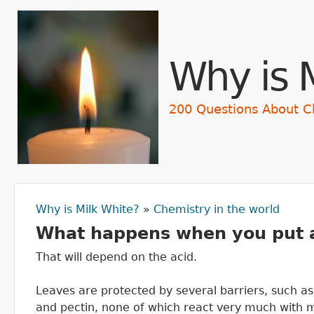
Skip t
Why is 
200 Questions About C
Why is Milk White?
»
Chemistry in the world
You are here
What happens when you put a 
That will depend on the acid.
Leaves are protected by several barriers, such as 
and pectin, none of which react very much with mos