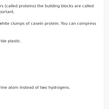
 (called proteins) the building blocks are called
portant.
o white clumps of casein protein. You can compress
de plastic.
rine atom instead of two hydrogens.