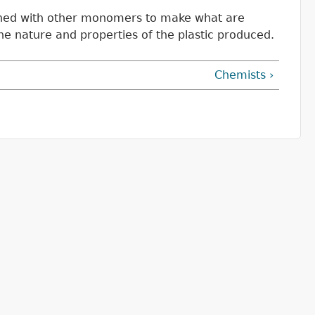
ombined with other monomers to make what are
e nature and properties of the plastic produced.
Chemists ›