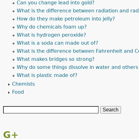
Can you change lead into gold?
What is the difference between radiation and radi
How do they make petroleum into jelly?
Why do chemicals foam up?
What is hydrogen peroxide?
What is a soda can made out of?
What is the difference between Fahrenheit and C
What makes bridges so strong?
Why do some things dissolve in water and others
What is plastic made of?
Chemists
Food
G+