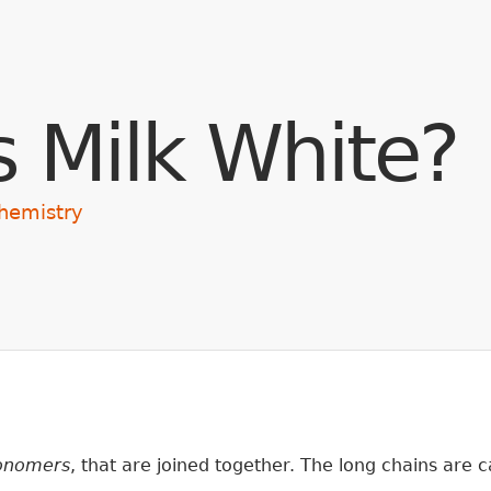
Skip to main content
s Milk White?
hemistry
nomers
, that are joined together. The long chains are 