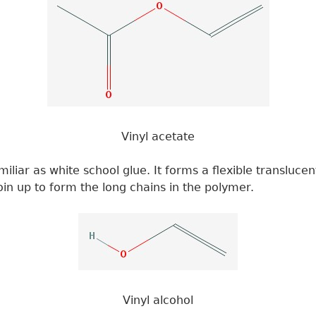
Vinyl acetate
liar as white school glue. It forms a flexible translucen
in up to form the long chains in the polymer.
Vinyl alcohol