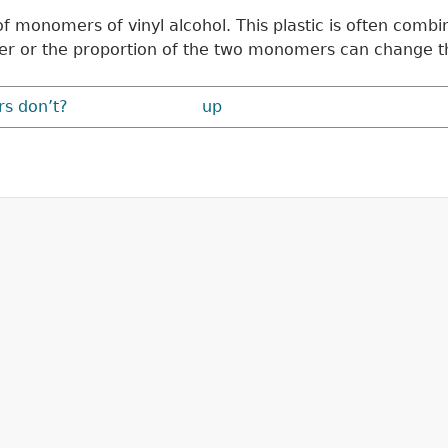
e of monomers of vinyl alcohol. This plastic is often c
er or the proportion of the two monomers can change th
rs don’t?
up