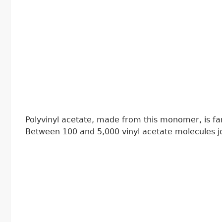
Polyvinyl acetate, made from this monomer, is fami
Between 100 and 5,000 vinyl acetate molecules jo