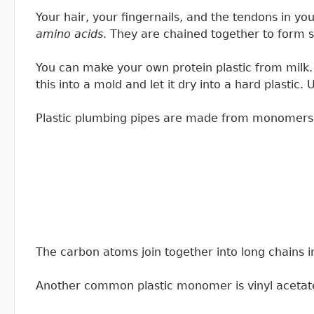
Your hair, your fingernails, and the tendons in yo
amino acids
. They are chained together to form s
You can make your own protein plastic from milk. 
this into a mold and let it dry into a hard plasti
Plastic plumbing pipes are made from monomers of 
The carbon atoms join together into long chains 
Another common plastic monomer is vinyl acetat