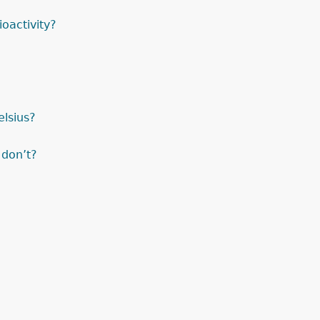
oactivity?
elsius?
 don’t?