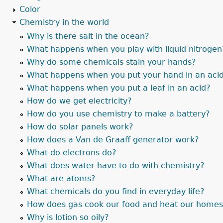
Color
Chemistry in the world
Why is there salt in the ocean?
What happens when you play with liquid nitrogen
Why do some chemicals stain your hands?
What happens when you put your hand in an aci
What happens when you put a leaf in an acid?
How do we get electricity?
How do you use chemistry to make a battery?
How do solar panels work?
How does a Van de Graaff generator work?
What do electrons do?
What does water have to do with chemistry?
What are atoms?
What chemicals do you find in everyday life?
How does gas cook our food and heat our home
Why is lotion so oily?