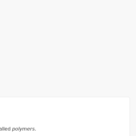
called
polymers
.