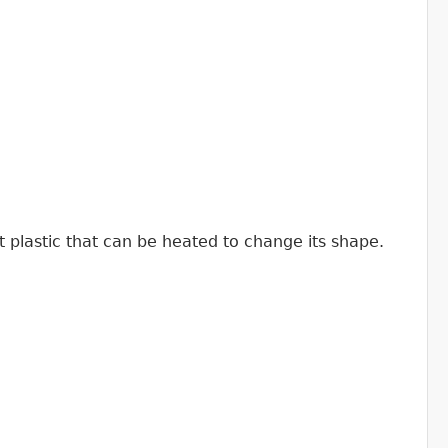
t plastic that can be heated to change its shape.