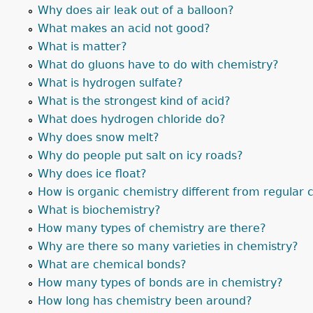
Why does air leak out of a balloon?
What makes an acid not good?
What is matter?
What do gluons have to do with chemistry?
What is hydrogen sulfate?
What is the strongest kind of acid?
What does hydrogen chloride do?
Why does snow melt?
Why do people put salt on icy roads?
Why does ice float?
How is organic chemistry different from regular 
What is biochemistry?
How many types of chemistry are there?
Why are there so many varieties in chemistry?
What are chemical bonds?
How many types of bonds are in chemistry?
How long has chemistry been around?