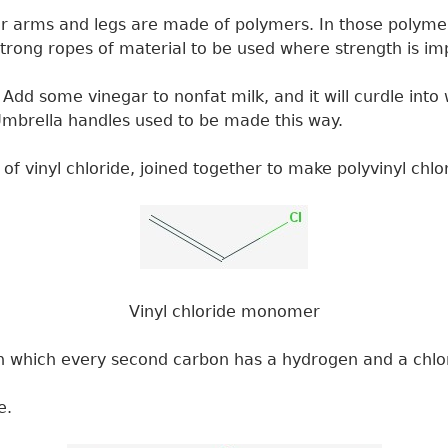
ur arms and legs are made of polymers. In those polymers
trong ropes of material to be used where strength is im
Add some vinegar to nonfat milk, and it will curdle int
c. Umbrella handles used to be made this way.
vinyl chloride, joined together to make polyvinyl chlori
Vinyl chloride monomer
in which every second carbon has a hydrogen and a chlo
e.