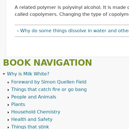
A related polymer is polyvinyl alcohol. It is mad
called copolymers. Changing the type of copolym
‹ Why do some things dissolve in water and othe
BOOK NAVIGATION
Why is Milk White?
Foreward by Simon Quellen Field
Things that catch fire or go bang
People and Animals
Plants
Household Chemistry
Health and Safety
Things that stink