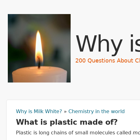
Why i
200 Questions About C
Why is Milk White?
»
Chemistry in the world
You are here
What is plastic made of?
Plastic is long chains of small molecules called
mo