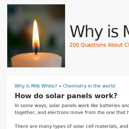
Skip t
Why is 
200 Questions About C
Why is Milk White?
»
Chemistry in the world
You are here
How do solar panels work?
In some ways, solar panels work like batteries a
together, and electrons move from the one that ho
There are many types of solar cell materials, and