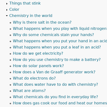
Things that stink
Color
Chemistry in the world
Why is there salt in the ocean?
What happens when you play with liquid nitrogen
Why do some chemicals stain your hands?
What happens when you put your hand in an aci
What happens when you put a leaf in an acid?
How do we get electricity?
How do you use chemistry to make a battery?
How do solar panels work?
How does a Van de Graaff generator work?
What do electrons do?
What does water have to do with chemistry?
What are atoms?
What chemicals do you find in everyday life?
How does gas cook our food and heat our home