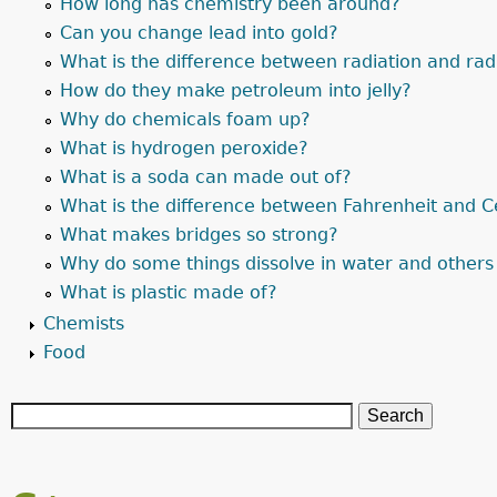
How long has chemistry been around?
Can you change lead into gold?
What is the difference between radiation and radi
How do they make petroleum into jelly?
Why do chemicals foam up?
What is hydrogen peroxide?
What is a soda can made out of?
What is the difference between Fahrenheit and C
What makes bridges so strong?
Why do some things dissolve in water and others
What is plastic made of?
Chemists
Food