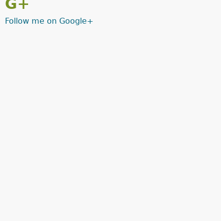
G+
Follow me on Google+