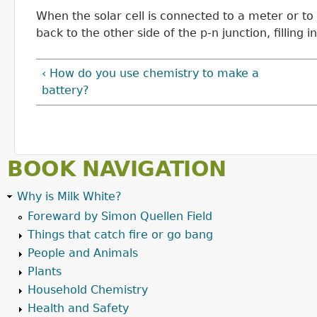
When the solar cell is connected to a meter or to 
back to the other side of the p-n junction, filling 
‹ How do you use chemistry to make a
battery?
BOOK NAVIGATION
Why is Milk White?
Foreward by Simon Quellen Field
Things that catch fire or go bang
People and Animals
Plants
Household Chemistry
Health and Safety