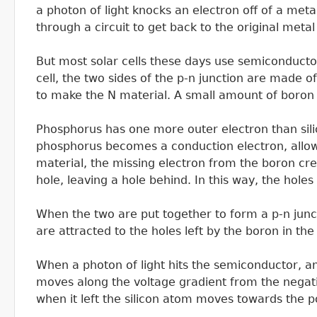
a photon of light knocks an electron off of a meta
through a circuit to get back to the original metal
But most solar cells these days use semiconductor m
cell, the two sides of the p-n junction are made o
to make the N material. A small amount of boron 
Phosphorus has one more outer electron than sili
phosphorus becomes a conduction electron, allowin
material, the missing electron from the boron cre
hole, leaving a hole behind. In this way, the hol
When the two are put together to form a p-n junct
are attracted to the holes left by the boron in the 
When a photon of light hits the semiconductor, an
moves along the voltage gradient from the negative
when it left the silicon atom moves towards the pos