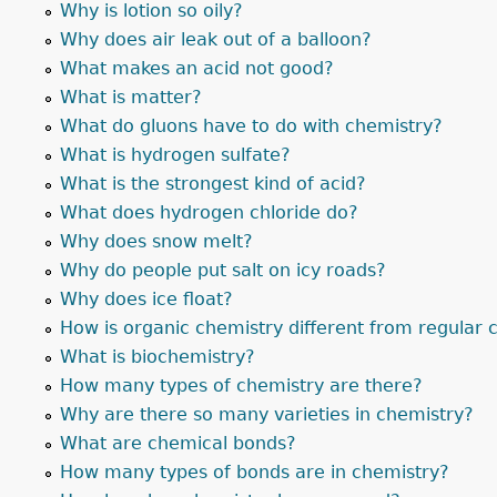
Why is lotion so oily?
Why does air leak out of a balloon?
What makes an acid not good?
What is matter?
What do gluons have to do with chemistry?
What is hydrogen sulfate?
What is the strongest kind of acid?
What does hydrogen chloride do?
Why does snow melt?
Why do people put salt on icy roads?
Why does ice float?
How is organic chemistry different from regular 
What is biochemistry?
How many types of chemistry are there?
Why are there so many varieties in chemistry?
What are chemical bonds?
How many types of bonds are in chemistry?