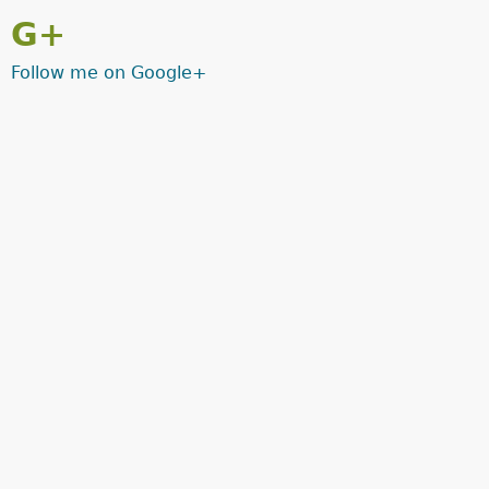
G+
Follow me on Google+