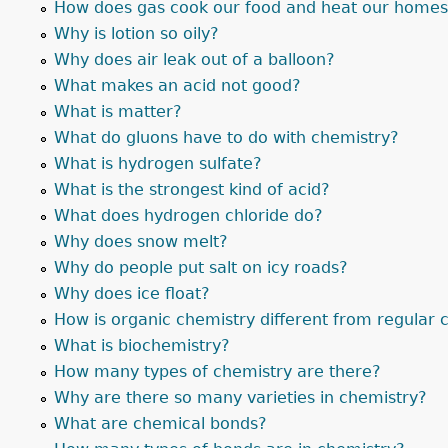
How does gas cook our food and heat our home
Why is lotion so oily?
Why does air leak out of a balloon?
What makes an acid not good?
What is matter?
What do gluons have to do with chemistry?
What is hydrogen sulfate?
What is the strongest kind of acid?
What does hydrogen chloride do?
Why does snow melt?
Why do people put salt on icy roads?
Why does ice float?
How is organic chemistry different from regular 
What is biochemistry?
How many types of chemistry are there?
Why are there so many varieties in chemistry?
What are chemical bonds?