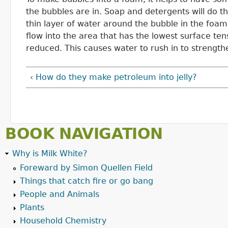
the bubbles are in. Soap and detergents will do th
thin layer of water around the bubble in the foam
flow into the area that has the lowest surface ten
reduced. This causes water to rush in to strengthe
‹ How do they make petroleum into jelly?
BOOK NAVIGATION
Why is Milk White?
Foreward by Simon Quellen Field
Things that catch fire or go bang
People and Animals
Plants
Household Chemistry