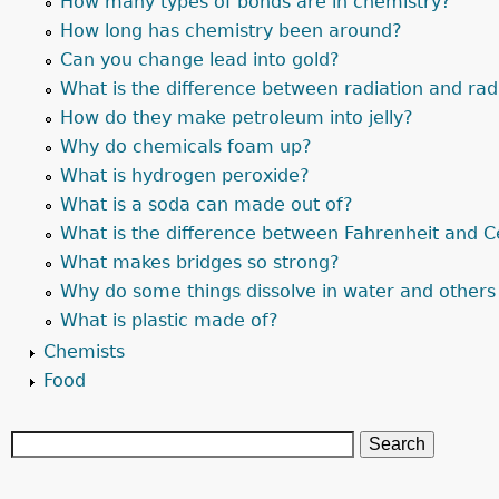
How many types of bonds are in chemistry?
How long has chemistry been around?
Can you change lead into gold?
What is the difference between radiation and radi
How do they make petroleum into jelly?
Why do chemicals foam up?
What is hydrogen peroxide?
What is a soda can made out of?
What is the difference between Fahrenheit and C
What makes bridges so strong?
Why do some things dissolve in water and others
What is plastic made of?
Chemists
Food