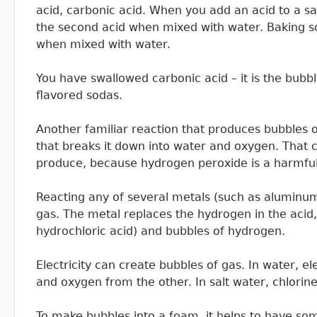
acid, carbonic acid. When you add an acid to a sa
the second acid when mixed with water. Baking s
when mixed with water.
You have swallowed carbonic acid – it is the bub
flavored sodas.
Another familiar reaction that produces bubbles o
that breaks it down into water and oxygen. That ca
produce, because hydrogen peroxide is a harmful
Reacting any of several metals (such as aluminum
gas. The metal replaces the hydrogen in the acid,
hydrochloric acid) and bubbles of hydrogen.
Electricity can create bubbles of gas. In water, e
and oxygen from the other. In salt water, chlorine
To make bubbles into a foam, it helps to have som