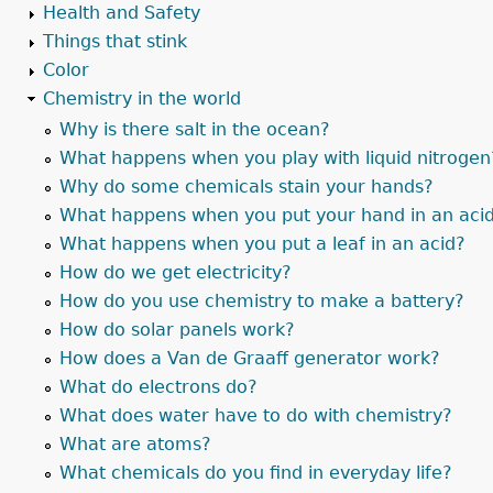
Health and Safety
Things that stink
Color
Chemistry in the world
Why is there salt in the ocean?
What happens when you play with liquid nitrogen
Why do some chemicals stain your hands?
What happens when you put your hand in an aci
What happens when you put a leaf in an acid?
How do we get electricity?
How do you use chemistry to make a battery?
How do solar panels work?
How does a Van de Graaff generator work?
What do electrons do?
What does water have to do with chemistry?
What are atoms?
What chemicals do you find in everyday life?