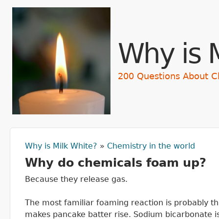
Skip t
Why is 
200 Questions About C
Why is Milk White?
»
Chemistry in the world
You are here
Why do chemicals foam up?
Because they release gas.
The most familiar foaming reaction is probably th
makes pancake batter rise. Sodium bicarbonate is