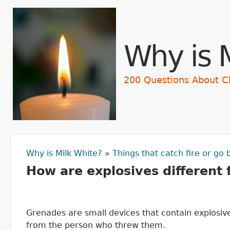
Skip t
Why is 
200 Questions About C
Why is Milk White?
»
Things that catch fire or go
You are here
How are explosives different
Grenades are small devices that contain explosiv
from the person who threw them.