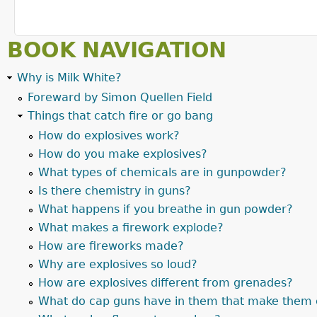
BOOK NAVIGATION
Why is Milk White?
Foreward by Simon Quellen Field
Things that catch fire or go bang
How do explosives work?
How do you make explosives?
What types of chemicals are in gunpowder?
Is there chemistry in guns?
What happens if you breathe in gun powder?
What makes a firework explode?
How are fireworks made?
Why are explosives so loud?
How are explosives different from grenades?
What do cap guns have in them that make them 