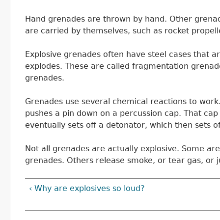
Hand grenades are thrown by hand. Other grenade
are carried by themselves, such as rocket propel
Explosive grenades often have steel cases that are 
explodes. These are called fragmentation grenad
grenades.
Grenades use several chemical reactions to work
pushes a pin down on a percussion cap. That cap 
eventually sets off a detonator, which then sets o
Not all grenades are actually explosive. Some are
grenades. Others release smoke, or tear gas, or ju
‹ Why are explosives so loud?