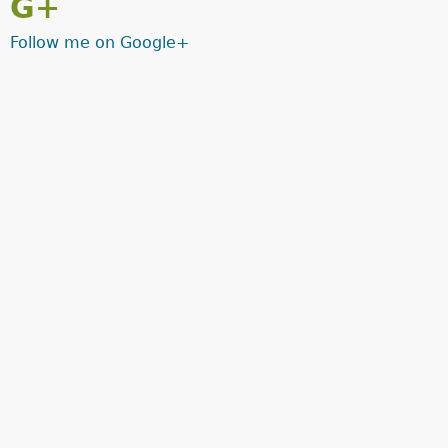
G+
Follow me on Google+