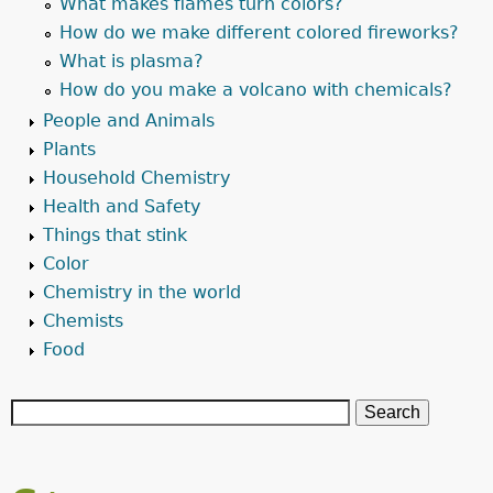
What makes flames turn colors?
How do we make different colored fireworks?
What is plasma?
How do you make a volcano with chemicals?
People and Animals
Plants
Household Chemistry
Health and Safety
Things that stink
Color
Chemistry in the world
Chemists
Food