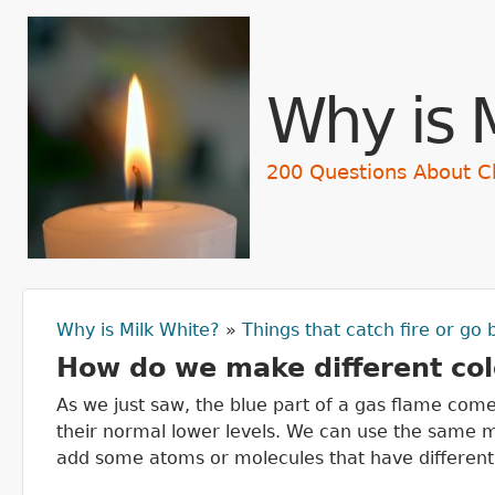
Skip t
Why is 
200 Questions About C
Why is Milk White?
»
Things that catch fire or go
You are here
How do we make different col
As we just saw, the blue part of a gas flame come
their normal lower levels. We can use the same m
add some atoms or molecules that have different 