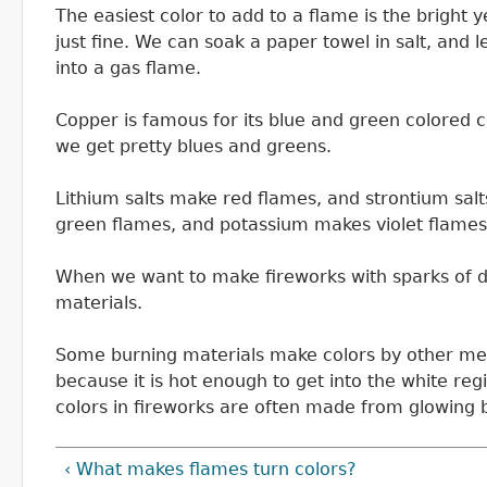
The easiest color to add to a flame is the bright 
just fine. We can soak a paper towel in salt, and l
into a gas flame.
Copper is famous for its blue and green colored
we get pretty blues and greens.
Lithium salts make red flames, and strontium sal
green flames, and potassium makes violet flames
When we want to make fireworks with sparks of d
materials.
Some burning materials make colors by other mec
because it is hot enough to get into the white reg
colors in fireworks are often made from glowing 
‹ What makes flames turn colors?