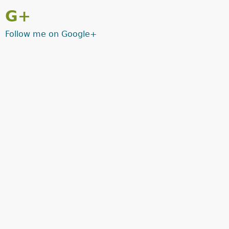
G+
Follow me on Google+