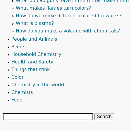
What do cap guns have in them that make them 
What makes flames turn colors?
How do we make different colored fireworks?
What is plasma?
How do you make a volcano with chemicals?
People and Animals
Plants
Household Chemistry
Health and Safety
Things that stink
Color
Chemistry in the world
Chemists
Food