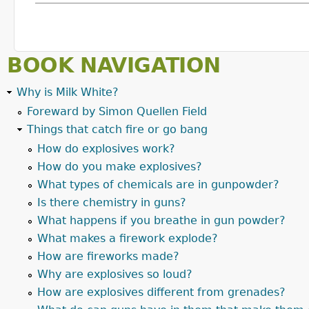
BOOK NAVIGATION
Why is Milk White?
Foreward by Simon Quellen Field
Things that catch fire or go bang
How do explosives work?
How do you make explosives?
What types of chemicals are in gunpowder?
Is there chemistry in guns?
What happens if you breathe in gun powder?
What makes a firework explode?
How are fireworks made?
Why are explosives so loud?
How are explosives different from grenades?