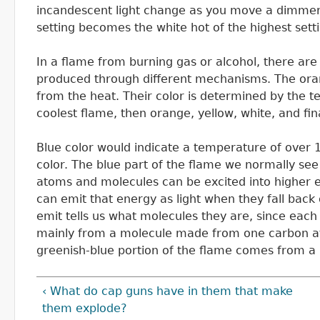
incandescent light change as you move a dimmer s
setting becomes the white hot of the highest sett
In a flame from burning gas or alcohol, there are
produced through different mechanisms. The oran
from the heat. Their color is determined by the t
coolest flame, then orange, yellow, white, and fina
Blue color would indicate a temperature of over 1
color. The blue part of the flame we normally see
atoms and molecules can be excited into higher e
can emit that energy as light when they fall back 
emit tells us what molecules they are, since each
mainly from a molecule made from one carbon at
greenish-blue portion of the flame comes from 
‹ What do cap guns have in them that make
them explode?