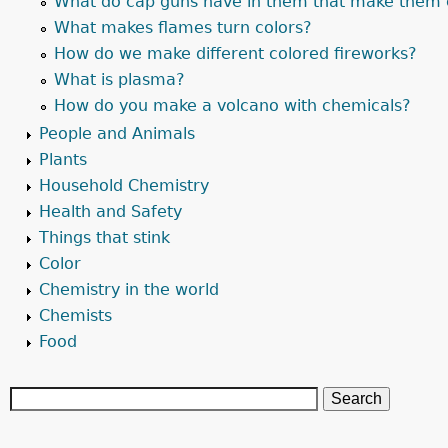
What do cap guns have in them that make them 
What makes flames turn colors?
How do we make different colored fireworks?
What is plasma?
How do you make a volcano with chemicals?
People and Animals
Plants
Household Chemistry
Health and Safety
Things that stink
Color
Chemistry in the world
Chemists
Food