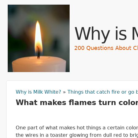
Skip t
Why is 
200 Questions About C
Why is Milk White?
»
Things that catch fire or go
You are here
What makes flames turn colo
One part of what makes hot things a certain color
the wires in a toaster glowing from dull red to br