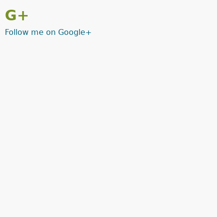
G+
Follow me on Google+