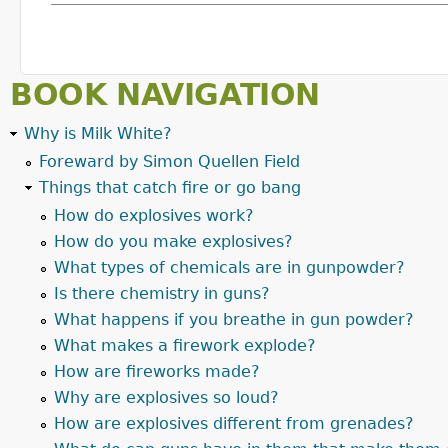
BOOK NAVIGATION
Why is Milk White?
Foreward by Simon Quellen Field
Things that catch fire or go bang
How do explosives work?
How do you make explosives?
What types of chemicals are in gunpowder?
Is there chemistry in guns?
What happens if you breathe in gun powder?
What makes a firework explode?
How are fireworks made?
Why are explosives so loud?
How are explosives different from grenades?