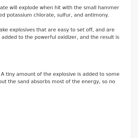
ate will explode when hit with the small hammer
sed potassium chlorate, sulfur, and antimony.
e explosives that are easy to set off, and are
 added to the powerful oxidizer, and the result is
e. A tiny amount of the explosive is added to some
but the sand absorbs most of the energy, so no