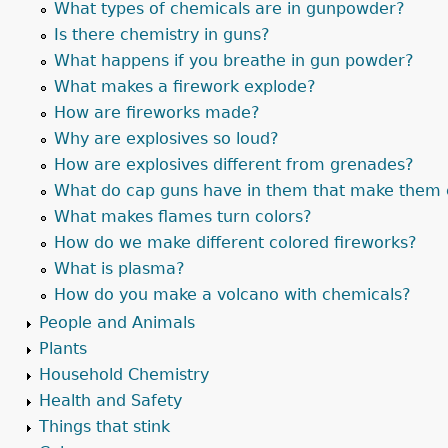
What types of chemicals are in gunpowder?
Is there chemistry in guns?
What happens if you breathe in gun powder?
What makes a firework explode?
How are fireworks made?
Why are explosives so loud?
How are explosives different from grenades?
What do cap guns have in them that make them 
What makes flames turn colors?
How do we make different colored fireworks?
What is plasma?
How do you make a volcano with chemicals?
People and Animals
Plants
Household Chemistry
Health and Safety
Things that stink