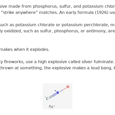
ive made from phosphorus, sulfur, and potassium chlor
 in “strike anywhere” matches. An early formula (1926) u
uch as potassium chlorate or potassium perchlorate, mak
ily oxidized, such as sulfur, phosphorus, or antimony, are
it makes when it explodes.
y fireworks, use a high explosive called silver fulminat
thrown at something, the explosive makes a loud bang, 