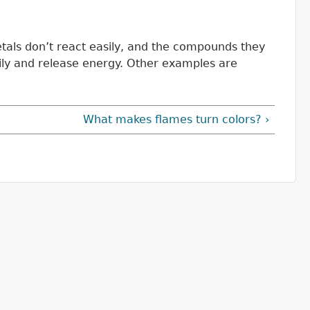
etals don’t react easily, and the compounds they
ily and release energy. Other examples are
What makes flames turn colors? ›