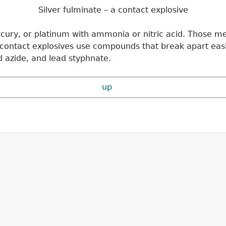
Silver fulminate – a contact explosive
rcury, or platinum with ammonia or nitric acid. Those m
t contact explosives use compounds that break apart eas
d azide, and lead styphnate.
up