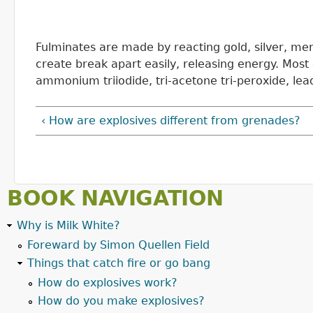
Fulminates are made by reacting gold, silver, me
create break apart easily, releasing energy. Mos
ammonium triiodide, tri-acetone tri-peroxide, lea
‹ How are explosives different from grenades?
BOOK NAVIGATION
Why is Milk White?
Foreward by Simon Quellen Field
Things that catch fire or go bang
How do explosives work?
How do you make explosives?