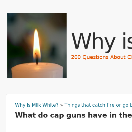
Why i
200 Questions About C
Why is Milk White?
»
Things that catch fire or go
You are here
What do cap guns have in th