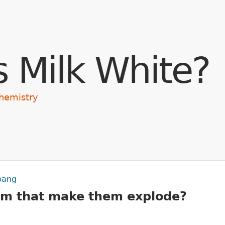
Skip to main content
s Milk White?
hemistry
 bang
em that make them explode?