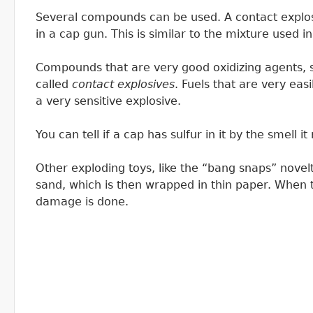
Several compounds can be used. A contact explos
in a cap gun. This is similar to the mixture used
Compounds that are very good oxidizing agents, s
called
contact explosives
. Fuels that are very eas
a very sensitive explosive.
You can tell if a cap has sulfur in it by the smell 
Other exploding toys, like the “bang snaps” novelt
sand, which is then wrapped in thin paper. When 
damage is done.