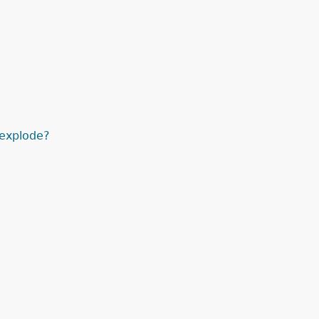
explode?